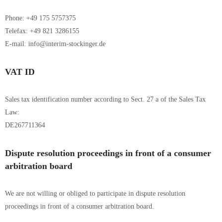
Phone: +49 175 5757375
Telefax: +49 821 3286155
E-mail: info@interim-stockinger.de
VAT ID
Sales tax identification number according to Sect. 27 a of the Sales Tax
Law:
DE267711364
Dispute resolution proceedings in front of a consumer
arbitration board
We are not willing or obliged to participate in dispute resolution
proceedings in front of a consumer arbitration board.