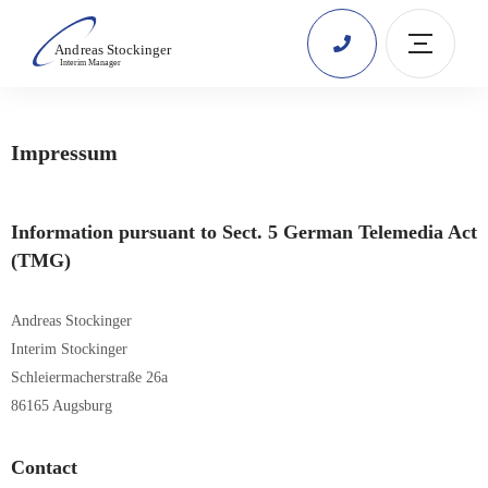
Impressum
Information pursuant to Sect. 5 German Telemedia Act
(TMG)
Andreas Stockinger
Interim Stockinger
Schleiermacherstraße 26a
86165 Augsburg
Contact